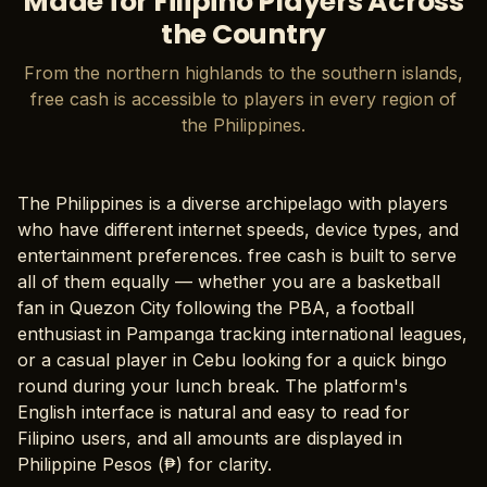
Made for Filipino Players Across
the Country
From the northern highlands to the southern islands,
free cash is accessible to players in every region of
the Philippines.
The Philippines is a diverse archipelago with players
who have different internet speeds, device types, and
entertainment preferences. free cash is built to serve
all of them equally — whether you are a basketball
fan in Quezon City following the PBA, a football
enthusiast in Pampanga tracking international leagues,
or a casual player in Cebu looking for a quick bingo
round during your lunch break. The platform's
English interface is natural and easy to read for
Filipino users, and all amounts are displayed in
Philippine Pesos (₱) for clarity.