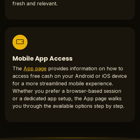
fresh and relevant.
Mobile App Access
The
App page
provides information on how to
access free cash on your Android or iOS device
for a more streamlined mobile experience.
Whether you prefer a browser-based session
or a dedicated app setup, the App page walks
you through the available options step by step.