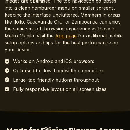
images are optimised. The top navigation collapses
into a clean hamburger menu on smaller screens,
keeping the interface uncluttered. Members in areas
like Iloilo, Cagayan de Oro, or Zamboanga can enjoy
the same smooth browsing experience as those in
Metro Manila. Visit the
App page
for additional mobile
setup options and tips for the best performance on
your device.
Works on Android and iOS browsers
Optimised for low-bandwidth connections
Large, tap-friendly buttons throughout
Fully responsive layout on all screen sizes