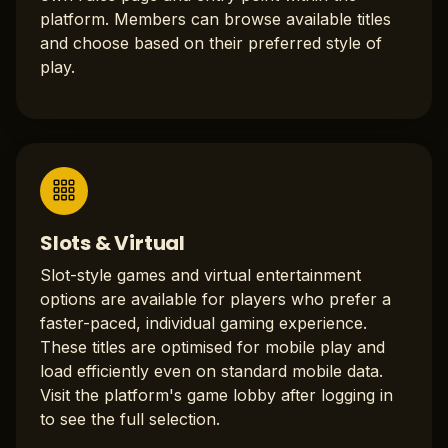
platform. Members can browse available titles
and choose based on their preferred style of
play.
Slots & Virtual
Slot-style games and virtual entertainment
options are available for players who prefer a
faster-paced, individual gaming experience.
These titles are optimised for mobile play and
load efficiently even on standard mobile data.
Visit the platform's game lobby after logging in
to see the full selection.