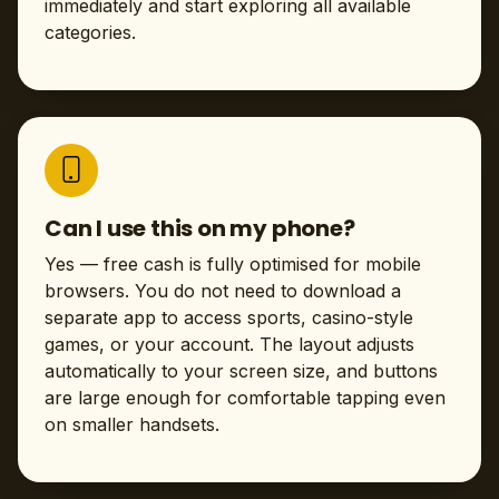
immediately and start exploring all available
categories.
Can I use this on my phone?
Yes — free cash is fully optimised for mobile
browsers. You do not need to download a
separate app to access sports, casino-style
games, or your account. The layout adjusts
automatically to your screen size, and buttons
are large enough for comfortable tapping even
on smaller handsets.