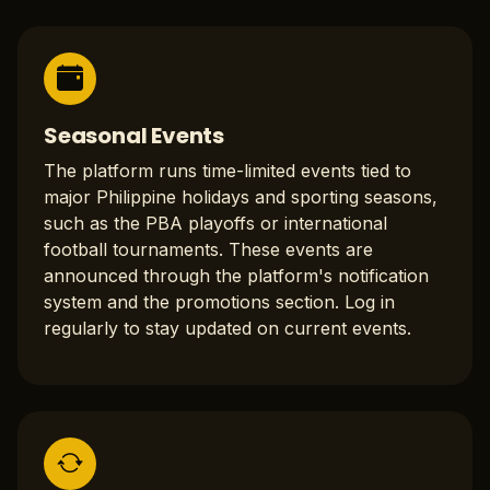
Seasonal Events
The platform runs time-limited events tied to
major Philippine holidays and sporting seasons,
such as the PBA playoffs or international
football tournaments. These events are
announced through the platform's notification
system and the promotions section. Log in
regularly to stay updated on current events.