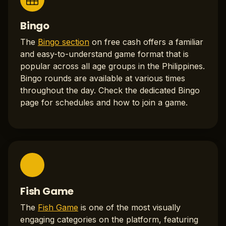
Bingo
The
Bingo section
on free cash offers a familiar
and easy-to-understand game format that is
popular across all age groups in the Philippines.
Bingo rounds are available at various times
throughout the day. Check the dedicated Bingo
page for schedules and how to join a game.
Fish Game
The
Fish Game
is one of the most visually
engaging categories on the platform, featuring