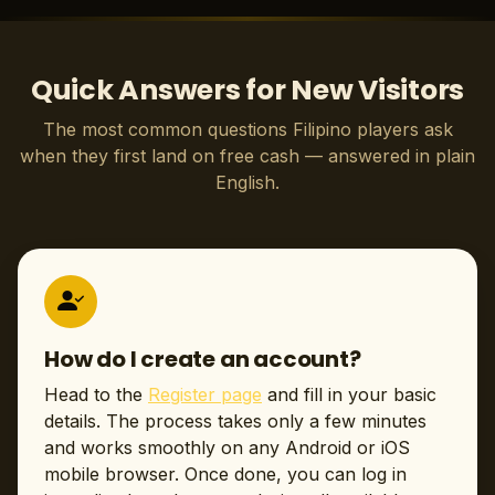
Quick Answers for New Visitors
The most common questions Filipino players ask
when they first land on free cash — answered in plain
English.
How do I create an account?
Head to the
Register page
and fill in your basic
details. The process takes only a few minutes
and works smoothly on any Android or iOS
mobile browser. Once done, you can log in