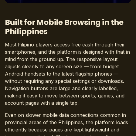
Built for Mobile Browsing in the
Philippines
Most Filipino players access free cash through their
smartphones, and the platform is designed with that in
mind from the ground up. The responsive layout
adjusts cleanly to any screen size — from budget
Android handsets to the latest flagship phones —
without requiring any special settings or downloads.
Navigation buttons are large and clearly labelled,
making it easy to move between sports, games, and
account pages with a single tap.
Even on slower mobile data connections common in
provincial areas of the Philippines, the platform loads
efficiently because pages are kept lightweight and