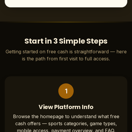
Start in 3 Simple Steps
Getting started on free cash is straightforward — here
is the path from first visit to full access.
1
View Platform Info
Browse the homepage to understand what free
cash offers — sports categories, game types,
mobile access, payment overview, and FAQ.