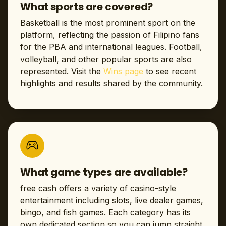
What sports are covered?
Basketball is the most prominent sport on the
platform, reflecting the passion of Filipino fans
for the PBA and international leagues. Football,
volleyball, and other popular sports are also
represented. Visit the
Wins page
to see recent
highlights and results shared by the community.
What game types are available?
free cash offers a variety of casino-style
entertainment including slots, live dealer games,
bingo, and fish games. Each category has its
own dedicated section so you can jump straight