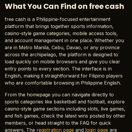
What You Can Find on free cash
free cash is a Philippine-focused entertainment
platform that brings together sports information,
casino-style game categories, mobile access tools,
and account management in one place. Whether you
are in Metro Manila, Cebu, Davao, or any province
across the archipelago, the platform is designed to
load quickly on mobile browsers and give you clear
entry points to every section. The interface is in
English, making it straightforward for Filipino players
who are comfortable browsing in Philippine English.
From the homepage you can navigate directly to
sports categories like basketball and football, explore
casino-style game sections including slots, live games,
and fish games, check the latest wins posted by other
members, or head straight to the FAQ for quick
answers. The
registration page
and
login page
are