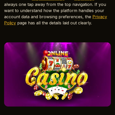
always one tap away from the top navigation. If you
want to understand how the platform handles your
account data and browsing preferences, the
Privacy
Policy
page has all the details laid out clearly.