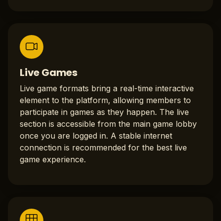
Live Games
Live game formats bring a real-time interactive
element to the platform, allowing members to
participate in games as they happen. The live
section is accessible from the main game lobby
once you are logged in. A stable internet
connection is recommended for the best live
game experience.