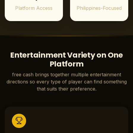
Platform Access
Philippines-Focused
Entertainment Variety on One
Platform
free cash brings together multiple entertainment
directions so every type of player can find something
that suits their preference.