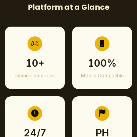
Platform at a Glance
10+
100%
Game Categories
Mobile Compatible
24/7
PH