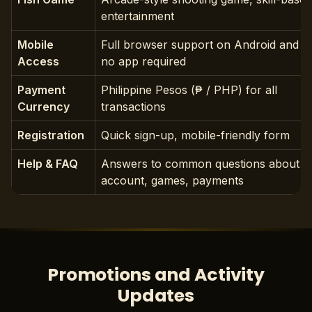
entertainment
Mobile
Full browser support on Android and i
Access
no app required
Payment
Philippine Pesos (₱ / PHP) for all
Currency
transactions
Registration
Quick sign-up, mobile-friendly form
Help & FAQ
Answers to common questions about
account, games, payments
Promotions and Activity
Updates