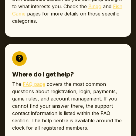
to what interests you. Check the
Bingo
and
Fish
Game
pages for more details on those specific
categories.
Where do I get help?
The
FAQ page
covers the most common
questions about registration, login, payments,
game rules, and account management. If you
cannot find your answer there, the support
contact information is listed within the FAQ
section. The help centre is available around the
clock for all registered members.