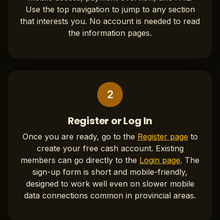
Use the top navigation to jump to any section
that interests you. No account is needed to read
the information pages.
2
Register or Log In
Once you are ready, go to the
Register page
to
create your free cash account. Existing
members can go directly to the
Login page
. The
sign-up form is short and mobile-friendly,
designed to work well even on slower mobile
data connections common in provincial areas.