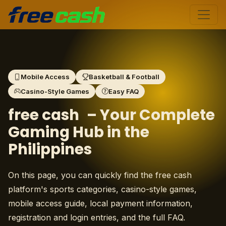
Mobile Access
Basketball & Football
Casino-Style Games
Easy FAQ
free cash
– Your Complete
Gaming Hub in the
Philippines
On this page, you can quickly find the free cash
platform's sports categories, casino-style games,
mobile access guide, local payment information,
registration and login entries, and the full FAQ.