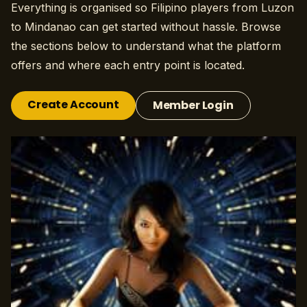
Everything is organised so Filipino players from Luzon
to Mindanao can get started without hassle. Browse
the sections below to understand what the platform
offers and where each entry point is located.
Create Account
Member Login