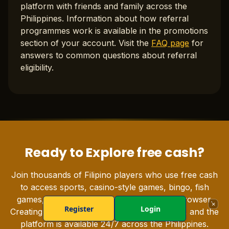
platform with friends and family across the
Philippines. Information about how referral
programmes work is available in the promotions
section of your account. Visit the
FAQ page
for
answers to common questions about referral
eligibility.
Ready to Explore free cash?
Join thousands of Filipino players who use free cash
to access sports, casino-style games, bingo, fish
games, and more — all from their mobile browser.
×
Register
Login
Creating an account takes just a few minutes, and the
platform is available 24/7 across the Philippines.