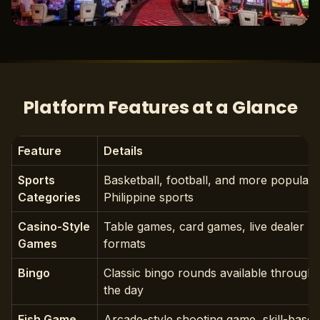
Platform Features at a Glance
Feature
Details
Sports
Basketball, football, and more popular
Categories
Philippine sports
Casino-Style
Table games, card games, live dealer
Games
formats
Bingo
Classic bingo rounds available through
the day
Fish Game
Arcade-style shooting game, skill-based