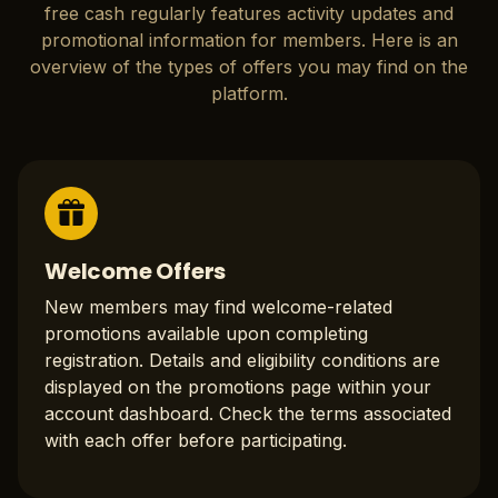
free cash regularly features activity updates and
promotional information for members. Here is an
overview of the types of offers you may find on the
platform.
Welcome Offers
New members may find welcome-related
promotions available upon completing
registration. Details and eligibility conditions are
displayed on the promotions page within your
account dashboard. Check the terms associated
with each offer before participating.