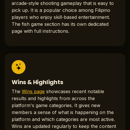
arcade-style shooting gameplay that is easy to
pick up. It is a popular choice among Filipino
players who enjoy skill-based entertainment.
The fish game section has its own dedicated
page with full instructions.
Wins & Highlights
The
Wins page
showcases recent notable
results and highlights from across the
platform's game categories. It gives new
members a sense of what is happening on the
platform and which categories are most active.
Wins are updated regularly to keep the content