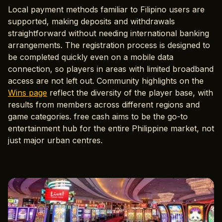
Local payment methods familiar to Filipino users are
supported, making deposits and withdrawals
straightforward without needing international banking
arrangements. The registration process is designed to
be completed quickly even on a mobile data
connection, so players in areas with limited broadband
access are not left out. Community highlights on the
Wins page
reflect the diversity of the player base, with
results from members across different regions and
game categories. free cash aims to be the go-to
entertainment hub for the entire Philippine market, not
just major urban centres.