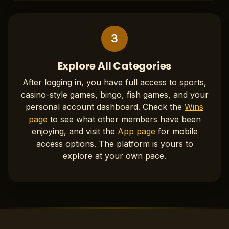
3
Explore All Categories
After logging in, you have full access to sports,
casino-style games, bingo, fish games, and your
personal account dashboard. Check the
Wins
page
to see what other members have been
enjoying, and visit the
App page
for mobile
access options. The platform is yours to
explore at your own pace.