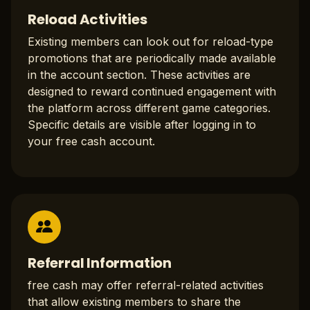
Reload Activities
Existing members can look out for reload-type
promotions that are periodically made available
in the account section. These activities are
designed to reward continued engagement with
the platform across different game categories.
Specific details are visible after logging in to
your free cash account.
Referral Information
free cash may offer referral-related activities
that allow existing members to share the