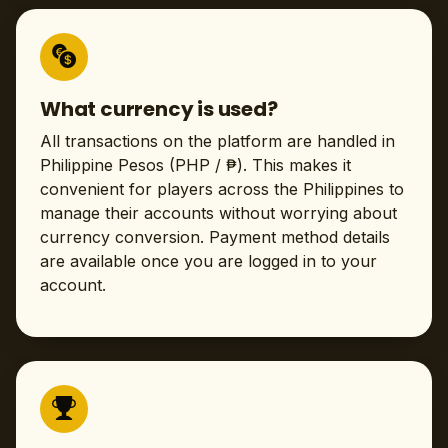
What currency is used?
All transactions on the platform are handled in
Philippine Pesos (PHP / ₱). This makes it
convenient for players across the Philippines to
manage their accounts without worrying about
currency conversion. Payment method details
are available once you are logged in to your
account.