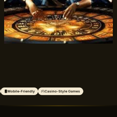
Mobile-Friendly
Casino-Style Games
Basketball Covera