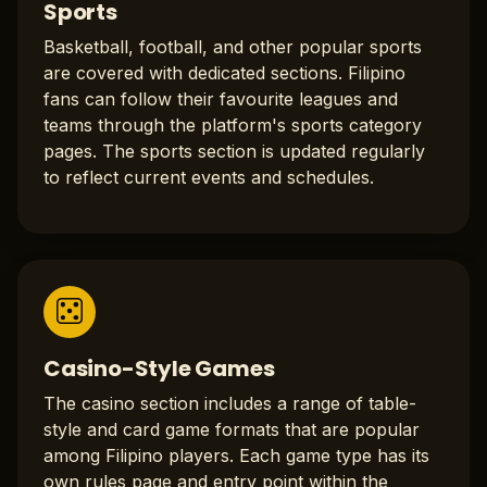
Sports
Basketball, football, and other popular sports
are covered with dedicated sections. Filipino
fans can follow their favourite leagues and
teams through the platform's sports category
pages. The sports section is updated regularly
to reflect current events and schedules.
Casino-Style Games
The casino section includes a range of table-
style and card game formats that are popular
among Filipino players. Each game type has its
own rules page and entry point within the